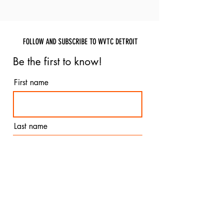
FOLLOW AND SUBSCRIBE TO WVTC DETROIT
Be the first to know!
First name
Last name
Email
I agree to the terms &