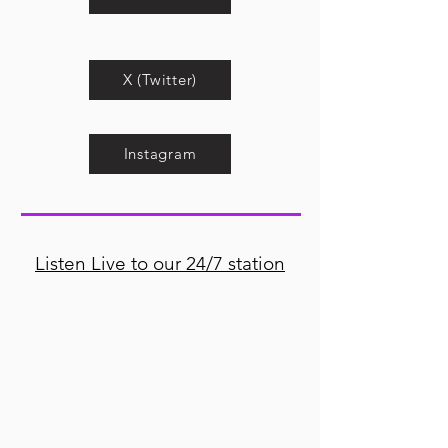
X (Twitter)
Instagram
Listen Live to our 24/7 station