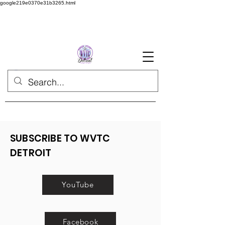
google219e0370e31b3265.html
SUBSCRIBE TO WVTC
DETROIT
YouTube
Facebook