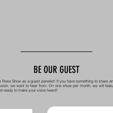
BE OUR GUEST
e Rose Show as a guest panelist! If you have something to share an
ssion, we want to hear from. On one show per month, we will featu
et ready to make your voice heard!