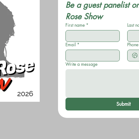
Be a guest panelist o
Rose Show
First name
*
Last 
Email
*
Phone
Write a message
Submit