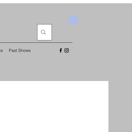
te
Past Shows