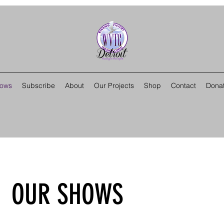
hows
Subscribe
About
Our Projects
Shop
Contact
Dona
OUR SHOWS