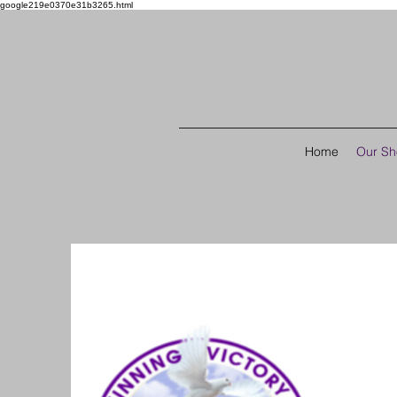
google219e0370e31b3265.html
Home
Our S