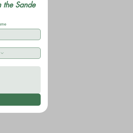
n the Sande 
name