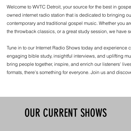
Welcome to WVTC Detroit, your source for the best in gospe
owned internet radio station that is dedicated to bringing our
contemporary and traditional gospel music. Whether you ar
the throwback classics, or a great study session, we have s
Tune in to our Internet Radio Shows today and experience 
engaging bible study, insightful interviews, and uplifting 
bring people together, inspire, and enrich our listeners' live
formats, there's something for everyone. Join us and discov
OUR CURRENT SHOWS