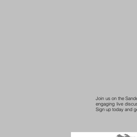
Join us on the Sand
engaging live discu
Sign up today and g