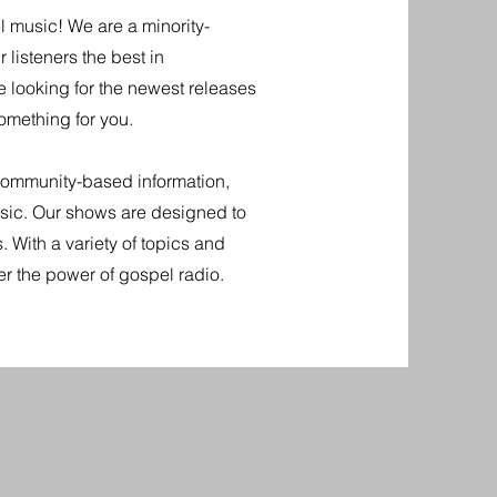
l music! We are a minority-
 listeners the best in
e looking for the newest releases
omething for you.
community-based information,
music. Our shows are designed to
s. With a variety of topics and
er the power of gospel radio.